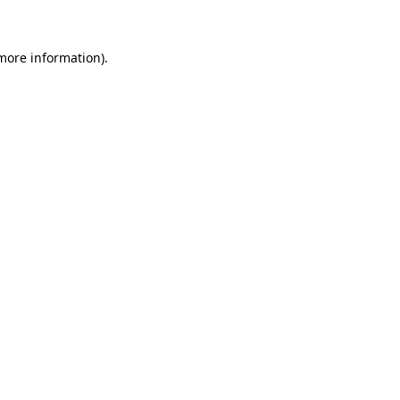
 more information)
.