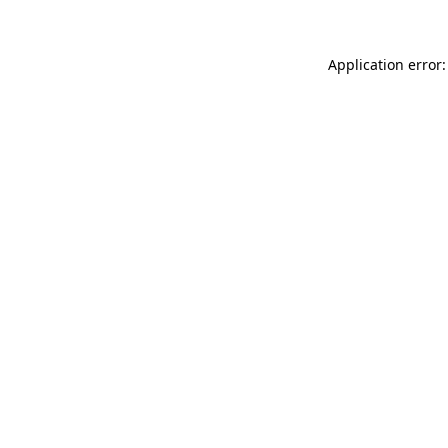
Application error