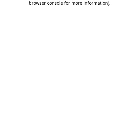
browser console for more information)
.