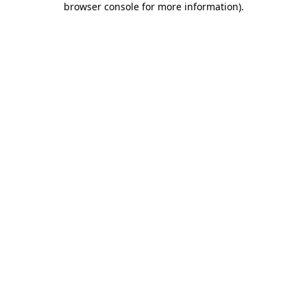
browser console for more information)
.