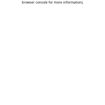
browser console for more information)
.