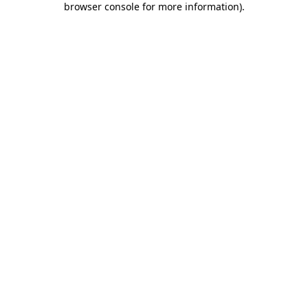
browser console for more information)
.