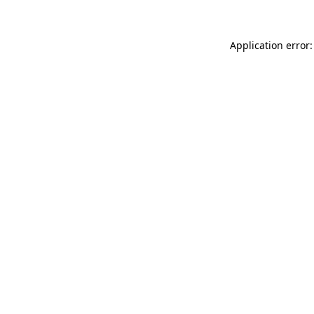
Application error