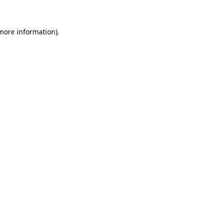
 more information)
.