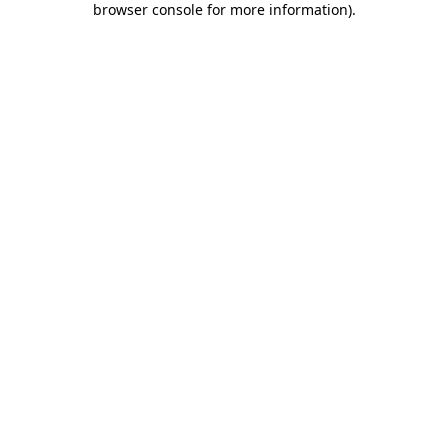
browser console for more information)
.