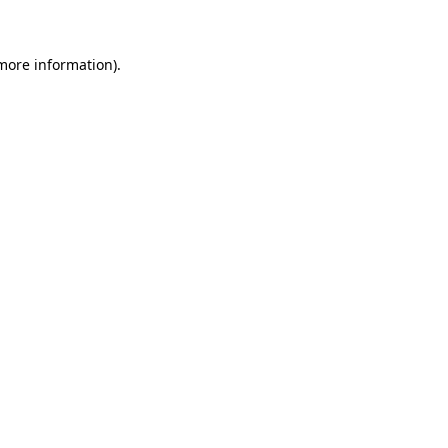
 more information)
.