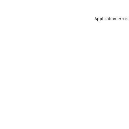
Application error