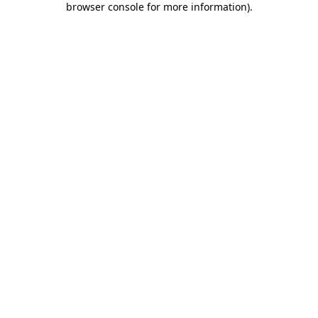
browser console for more information)
.