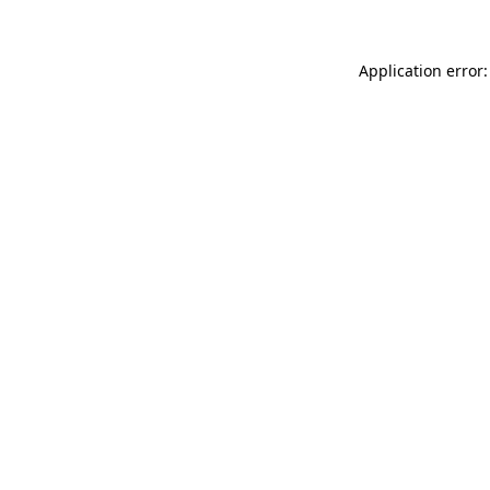
Application error