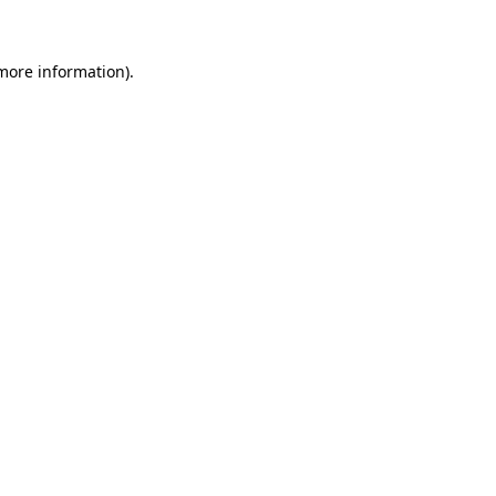
 more information)
.