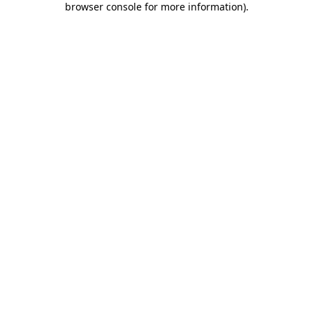
browser console for more information)
.