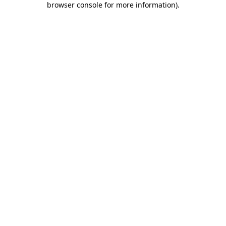
browser console for more information)
.