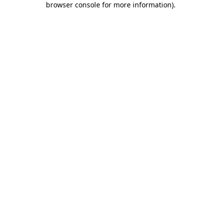
browser console for more information)
.