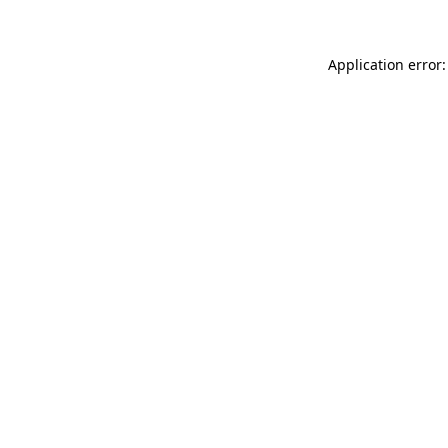
Application error