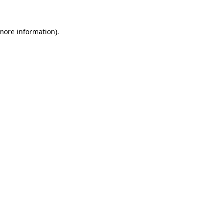
 more information)
.