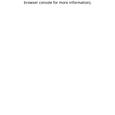
browser console for more information)
.