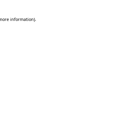
 more information)
.