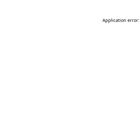
Application error