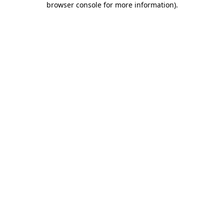
browser console for more information)
.