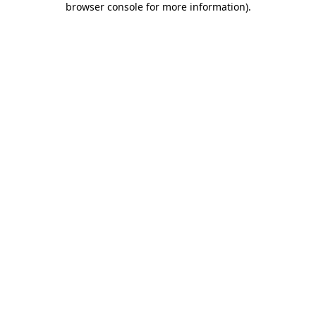
browser console for more information)
.