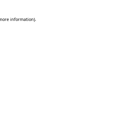
 more information)
.