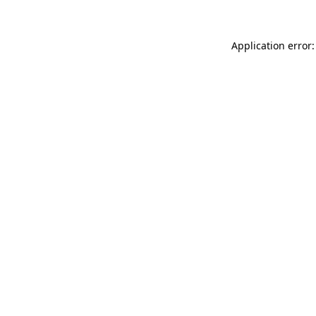
Application error