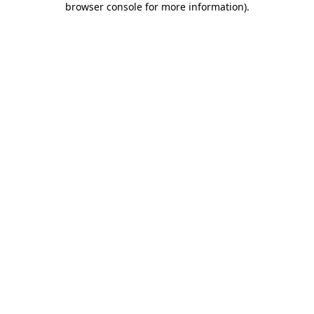
browser console for more information)
.