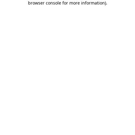
browser console for more information)
.