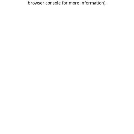
browser console for more information)
.