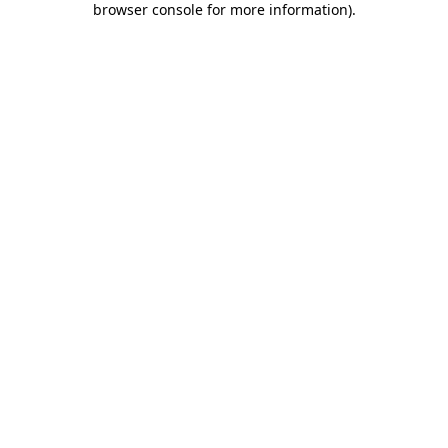
browser console for more information)
.