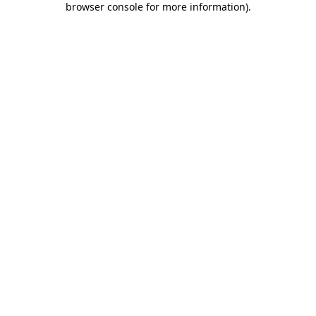
browser console for more information)
.