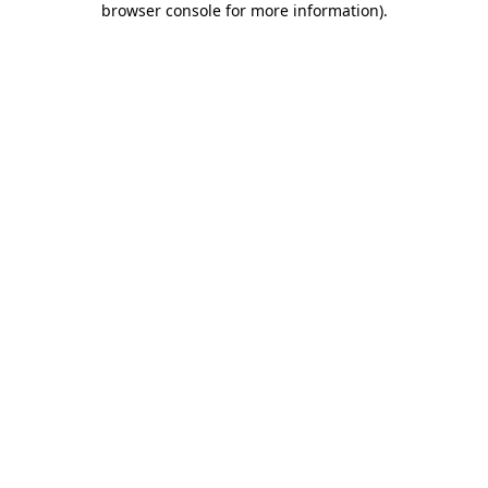
browser console for more information)
.