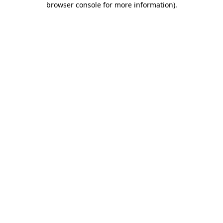
browser console for more information)
.