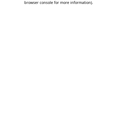
browser console for more information)
.