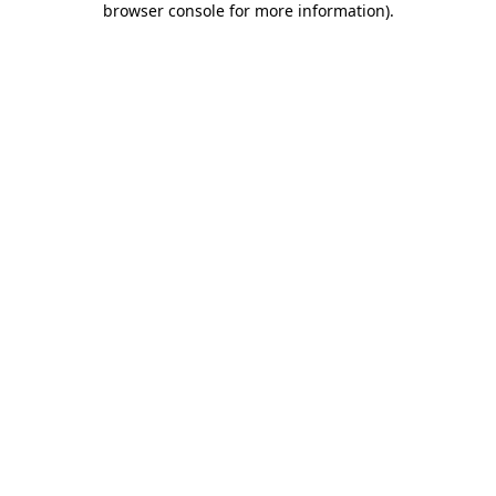
browser console for more information)
.