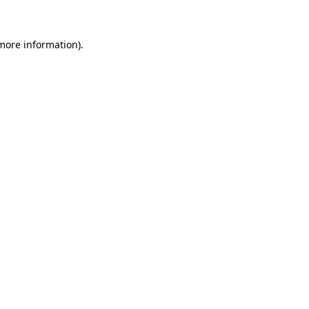
 more information)
.