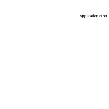
Application error