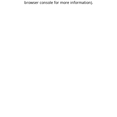
browser console for more information)
.