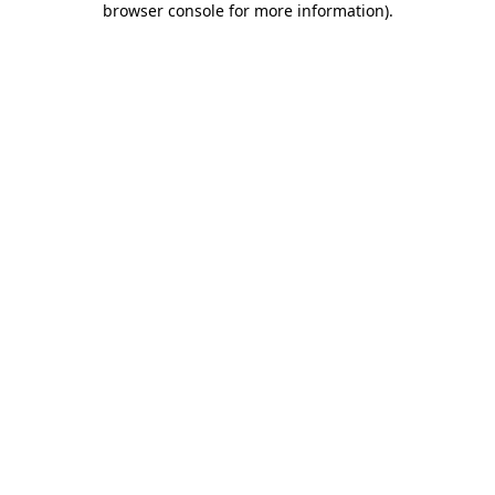
browser console for more information)
.