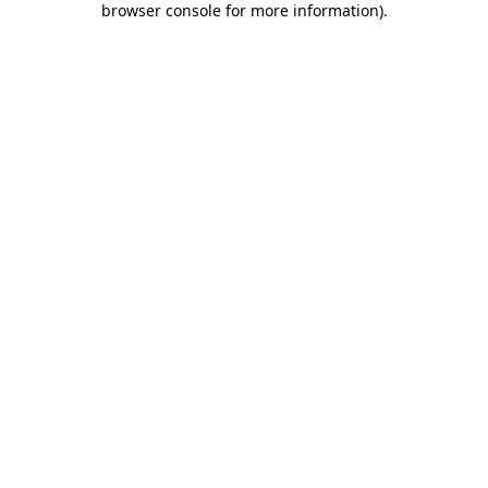
browser console for more information)
.