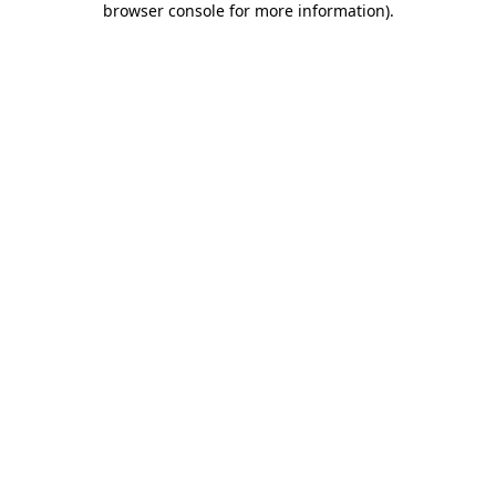
browser console for more information)
.