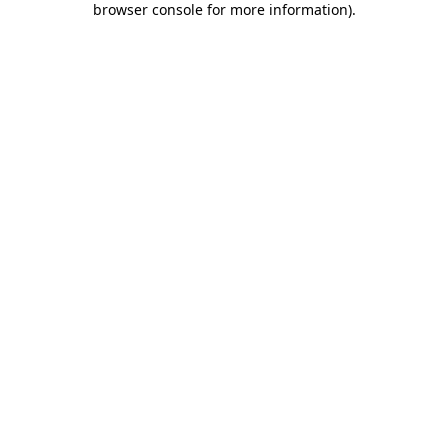
browser console for more information)
.