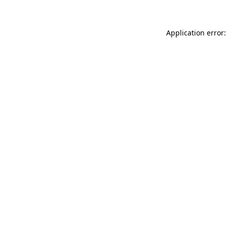
Application error