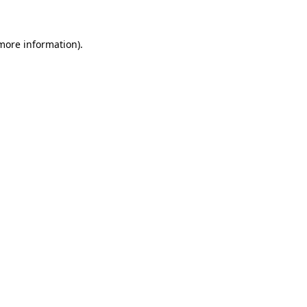
 more information)
.