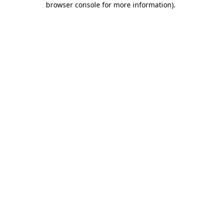
browser console for more information)
.