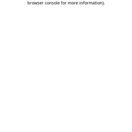
browser console for more information)
.