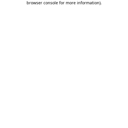
browser console for more information)
.