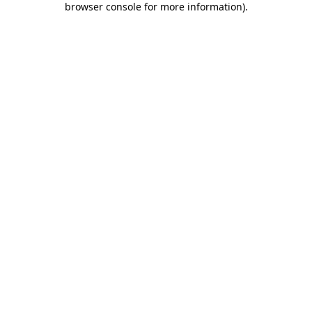
browser console for more information)
.