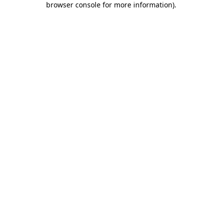
browser console for more information)
.