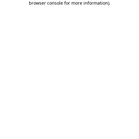
browser console for more information)
.