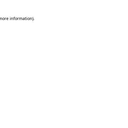
 more information)
.