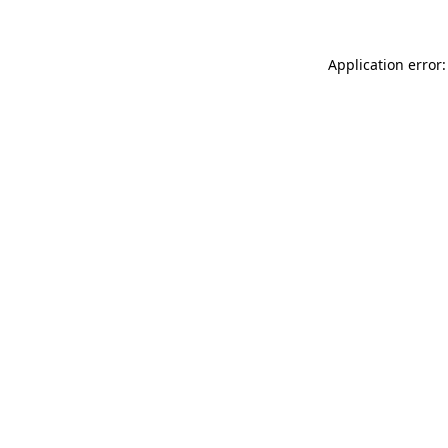
Application error