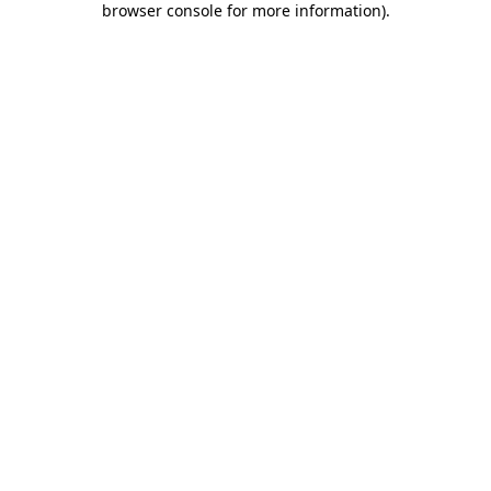
browser console for more information)
.