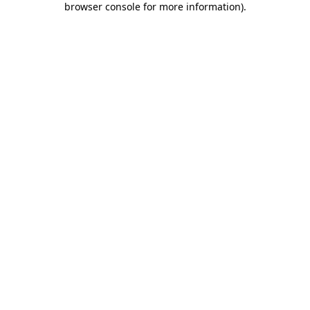
browser console for more information)
.