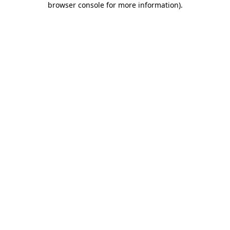
browser console for more information)
.