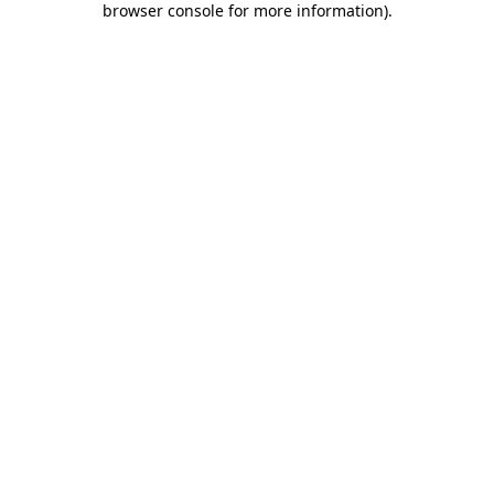
browser console for more information)
.