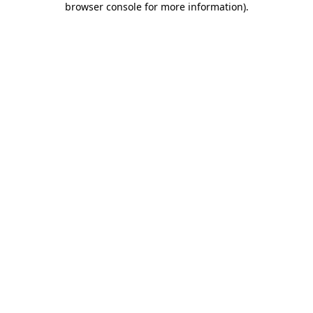
browser console for more information)
.