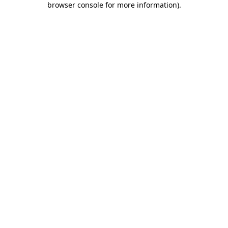
browser console for more information)
.