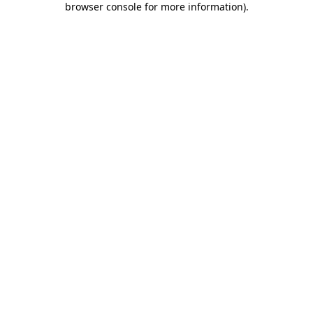
browser console for more information)
.