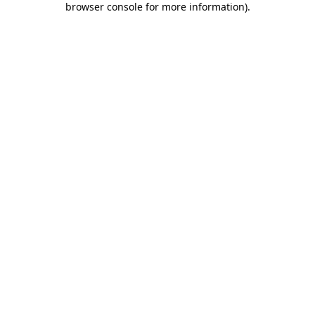
browser console for more information)
.